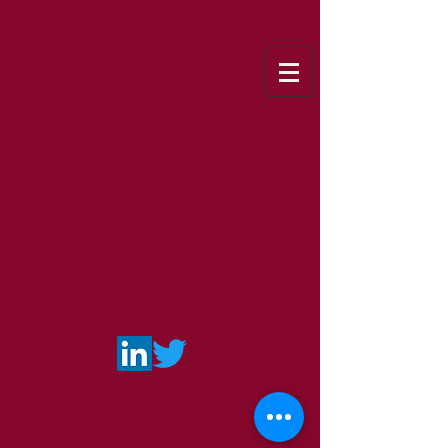
Speak to you soon!