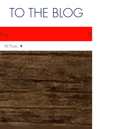
TO THE BLOG
Blog
All Posts
All Posts
film
Bollywood
Indian
Cinema