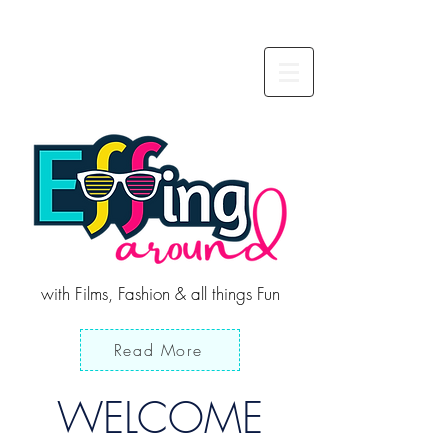
with Films, Fashion & all things Fun
Read More
WELCOME