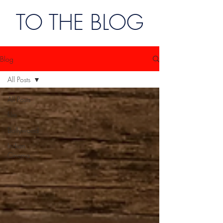
TO THE BLOG
Blog
All Posts
All Posts
film
Bollywood
Indian
Cinema