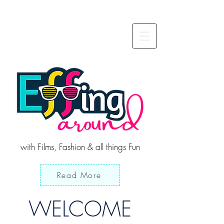
with Films, Fashion & all things Fun
Read More
WELCOME