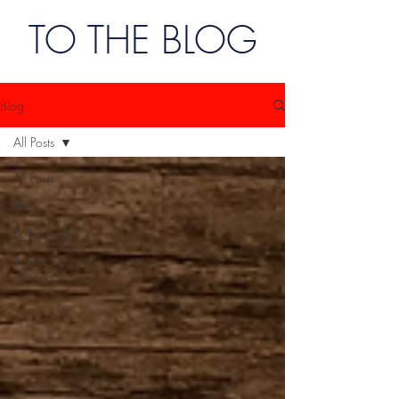
TO THE BLOG
Blog
All Posts
All Posts
film
Bollywood
Indian
Cinema