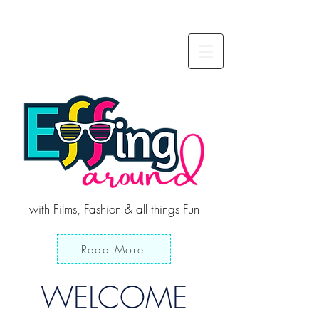
with Films, Fashion & all things Fun
Read More
WELCOME